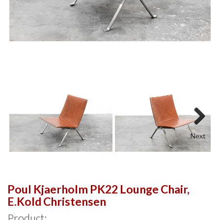
Next
Poul Kjaerholm PK22 Lounge Chair,
E.Kold Christensen
Product: