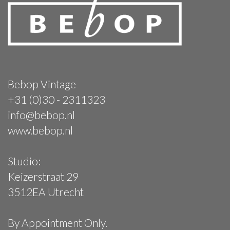
Bebop Vintage
+31 (0)30 - 2311323
info@bebop.nl
www.bebop.nl
Studio:
Keizerstraat 29
3512EA Utrecht
By Appointment Only.