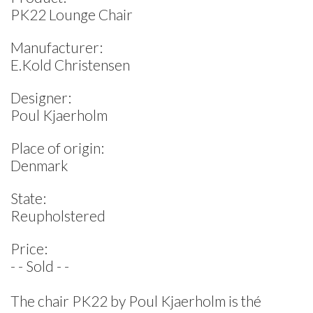
PK22 Lounge Chair
Manufacturer:
E.Kold Christensen
Designer:
Poul Kjaerholm
Place of origin:
Denmark
State:
Reupholstered
Price:
- - Sold - -
The chair PK22 by Poul Kjaerholm is thé