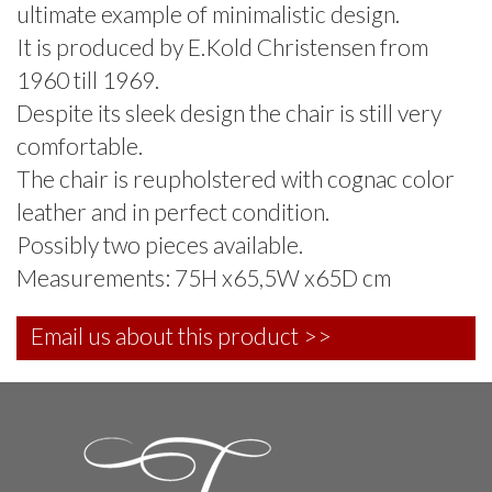
ultimate example of minimalistic design.
It is produced by E.Kold Christensen from
1960 till 1969.
Despite its sleek design the chair is still very
comfortable.
The chair is reupholstered with cognac color
leather and in perfect condition.
Possibly two pieces available.
Measurements: 75H x65,5W x65D cm
Email us about this product >>