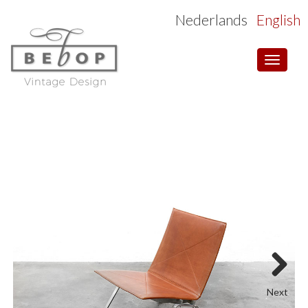
Nederlands
English
Toggle
navigat
Next