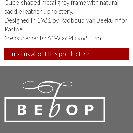
Cube-shaped metal grey frame with natural
saddle leather upholstery.
Designed in 1981 by Radboud van Beekum for
Pastoe
Measurements: 61W x69D x68H cm
Email us about this product >>