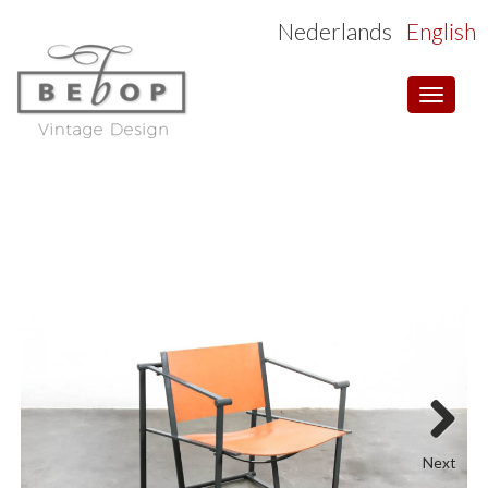
Nederlands
English
Toggle
navigat
Next