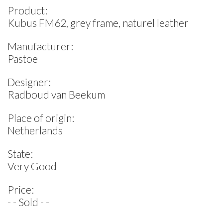
Product:
Kubus FM62, grey frame, naturel leather
Manufacturer:
Pastoe
Designer:
Radboud van Beekum
Place of origin:
Netherlands
State:
Very Good
Price:
- - Sold - -