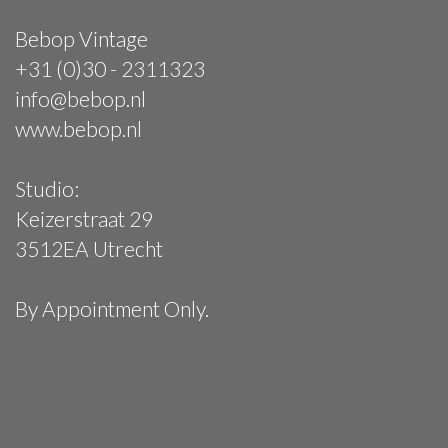
Bebop Vintage
+31 (0)30 - 2311323
info@bebop.nl
www.bebop.nl
Studio:
Keizerstraat 29
3512EA Utrecht
By Appointment Only.