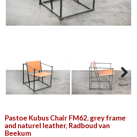
Next
Pastoe Kubus Chair FM62, grey frame
and naturel leather, Radboud van
Beekum