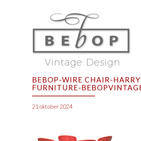
BEBOP-WIRE CHAIR-HARRY
FURNITURE-BEBOPVINTAG
21 oktober 2024