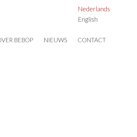
Nederlands
English
OVER BEBOP
NIEUWS
CONTACT