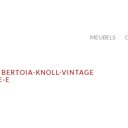
MEUBELS
 BERTOIA-KNOLL-VINTAGE
E-E