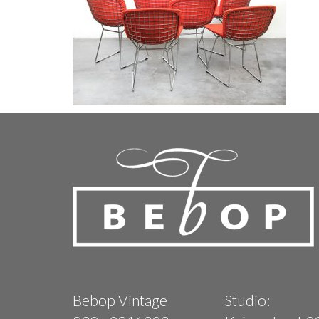
Bebop Vintage
Studio: