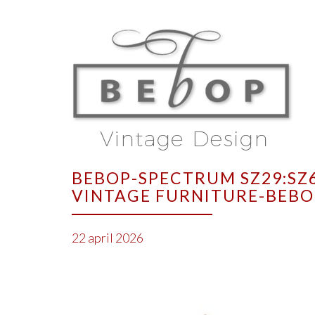
BEBOP-SPECTRUM SZ29:SZ6
VINTAGE FURNITURE-BEBO
22 april 2026