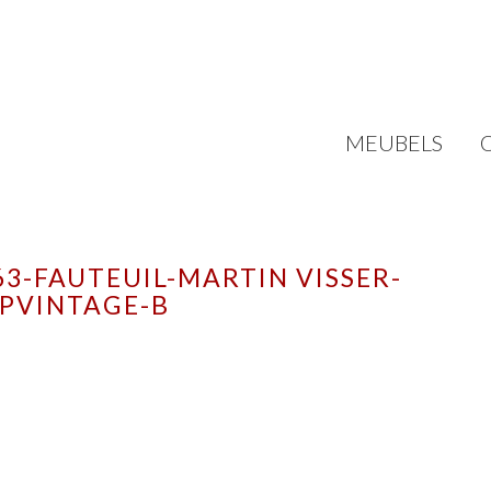
MEUBELS
3-FAUTEUIL-MARTIN VISSER-
PVINTAGE-B