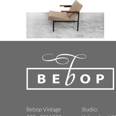
Bebop Vintage
Studio: