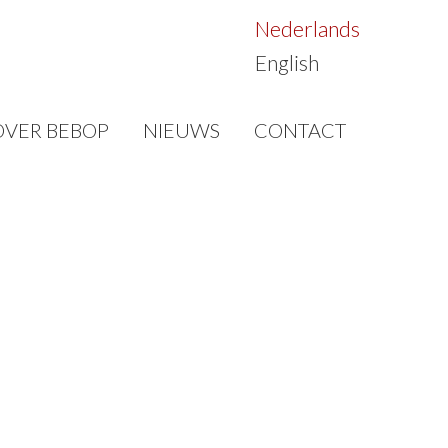
Nederlands
English
OVER BEBOP
NIEUWS
CONTACT