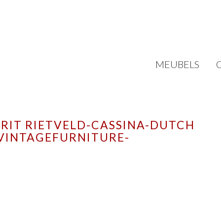
MEUBELS
RIT RIETVELD-CASSINA-DUTCH
VINTAGEFURNITURE-