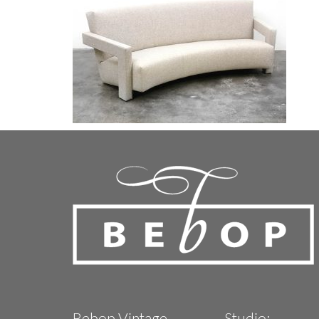
Bebop Vintage
Studio: