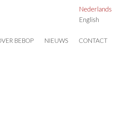
Nederlands
English
OVER BEBOP
NIEUWS
CONTACT