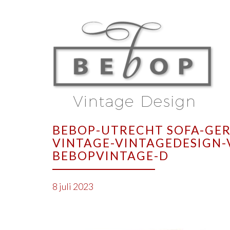
BEBOP-UTRECHT SOFA-GER
VINTAGE-VINTAGEDESIGN-
BEBOPVINTAGE-D
8 juli 2023