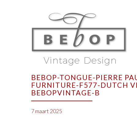
BEBOP-TONGUE-PIERRE PA
FURNITURE-F577-DUTCH V
BEBOPVINTAGE-B
7 maart 2025