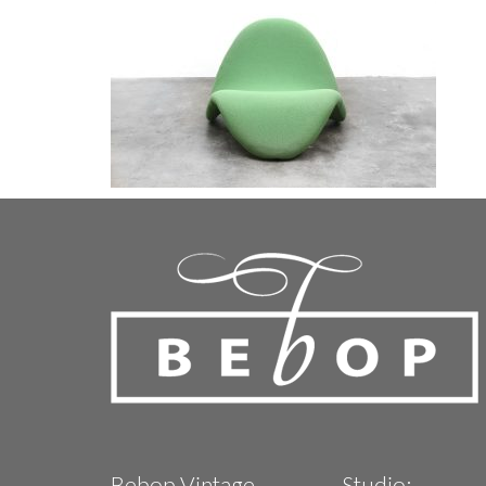
Bebop Vintage
Studio: