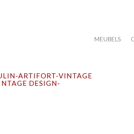
MEUBELS
ULIN-ARTIFORT-VINTAGE
INTAGE DESIGN-