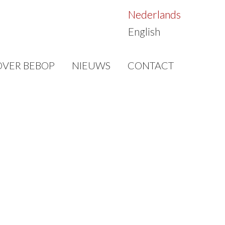
Nederlands
English
OVER BEBOP
NIEUWS
CONTACT