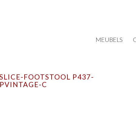
MEUBELS
SLICE-FOOTSTOOL P437-
PVINTAGE-C