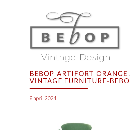
BEBOP-ARTIFORT-ORANGE 
VINTAGE FURNITURE-BEBO
8 april 2024