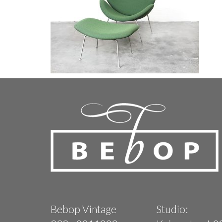
Bebop Vintage
Studio: