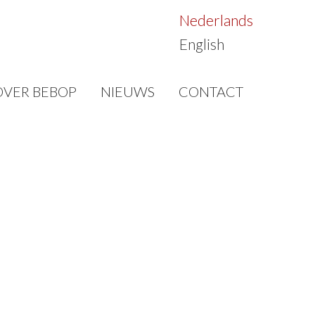
Nederlands
English
OVER BEBOP
NIEUWS
CONTACT