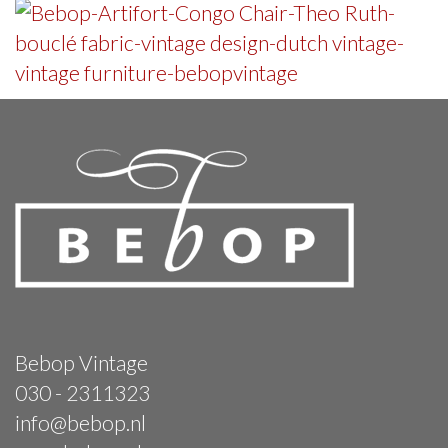
Bebop Vintage
030 - 2311323
info@bebop.nl