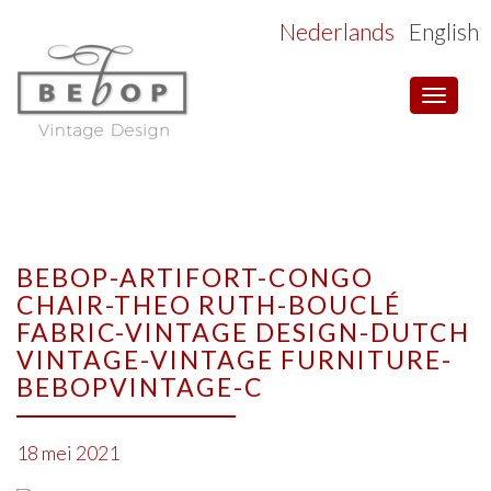
Nederlands
English
Toggle
navigat
BEBOP-ARTIFORT-CONGO
CHAIR-THEO RUTH-BOUCLÉ
FABRIC-VINTAGE DESIGN-DUTCH
VINTAGE-VINTAGE FURNITURE-
BEBOPVINTAGE-C
18 mei 2021