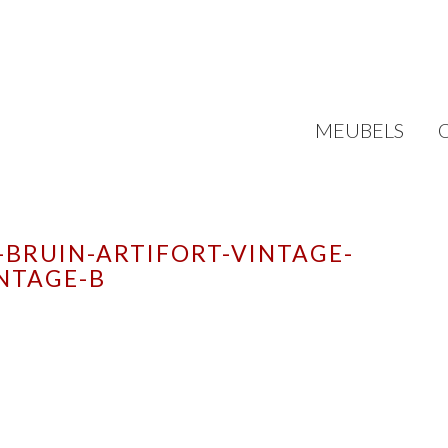
MEUBELS
-BRUIN-ARTIFORT-VINTAGE-
NTAGE-B