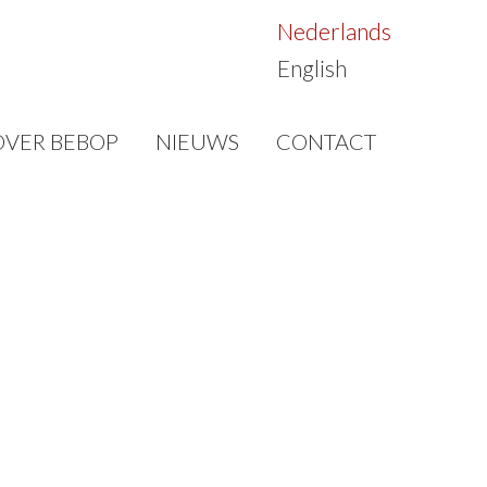
Nederlands
English
OVER BEBOP
NIEUWS
CONTACT