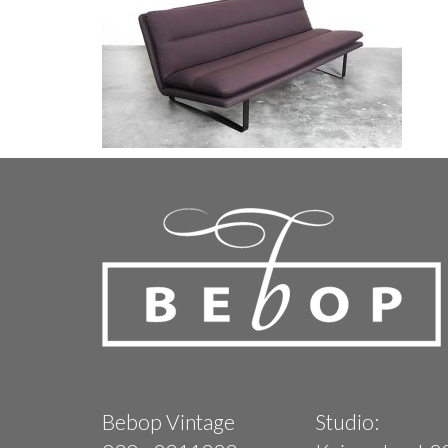
Bebop Vintage
Studio: