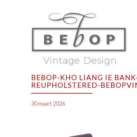
BEBOP-KHO LIANG IE BANK
REUPHOLSTERED-BEBOPVI
30 maart 2026