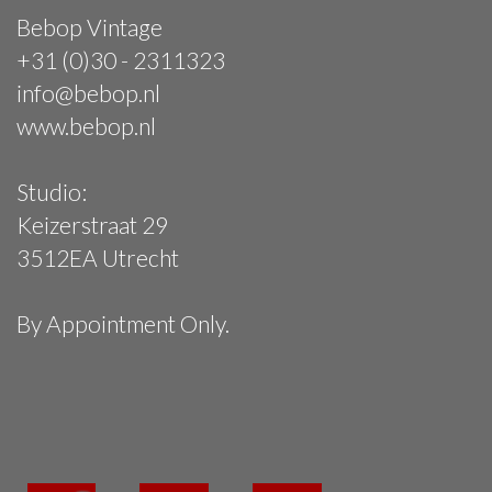
Bebop Vintage
+31 (0)30 - 2311323
info@bebop.nl
www.bebop.nl
Studio:
Keizerstraat 29
3512EA Utrecht
By Appointment Only.