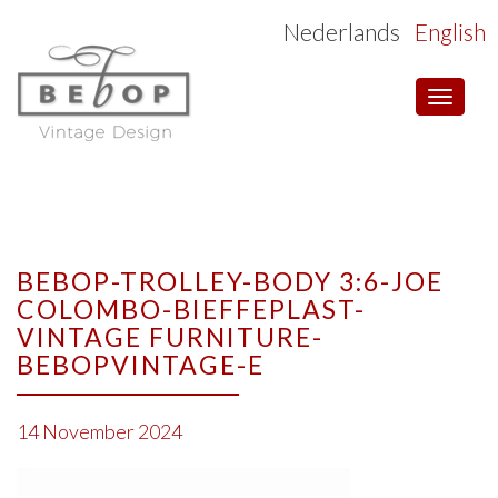
Nederlands
English
Toggle
navigat
BEBOP-TROLLEY-BODY 3:6-JOE
COLOMBO-BIEFFEPLAST-
VINTAGE FURNITURE-
BEBOPVINTAGE-E
14 November 2024