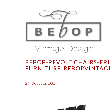
BEBOP-REVOLT CHAIRS-FR
FURNITURE-BEBOPVINTAG
24 October 2024