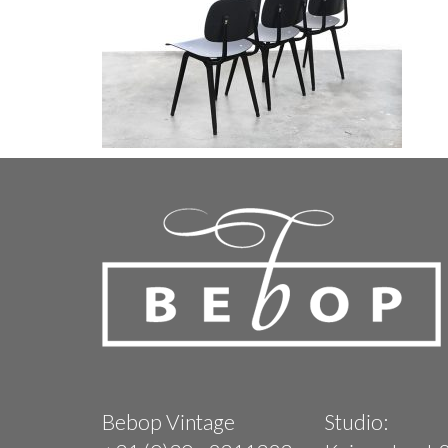
Bebop Vintage
Studio: