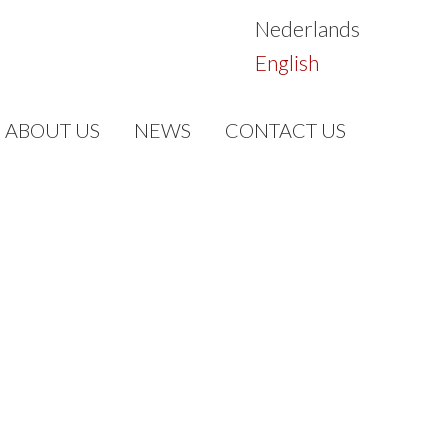
Nederlands
English
ABOUT US
NEWS
CONTACT US