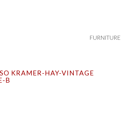
FURNITURE
ISO KRAMER-HAY-VINTAGE
E-B