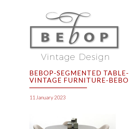
BEBOP-SEGMENTED TABLE-
VINTAGE FURNITURE-BEBO
11 January 2023