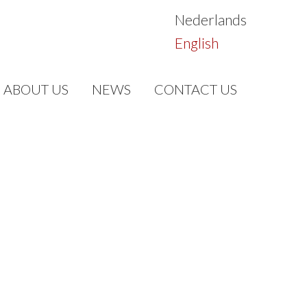
Nederlands
English
ABOUT US
NEWS
CONTACT US