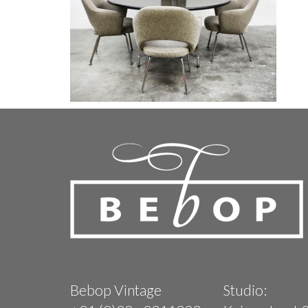
Bebop Vintage
Studio: