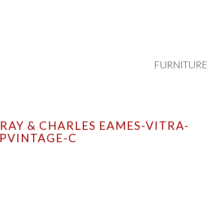
FURNITURE
RAY & CHARLES EAMES-VITRA-
PVINTAGE-C