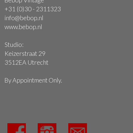
+31 (0)30 - 2311323
info@bebop.nl
www.bebop.nl
Studio:
Keizerstraat 29
3512EA Utrecht
By Appointment Only.