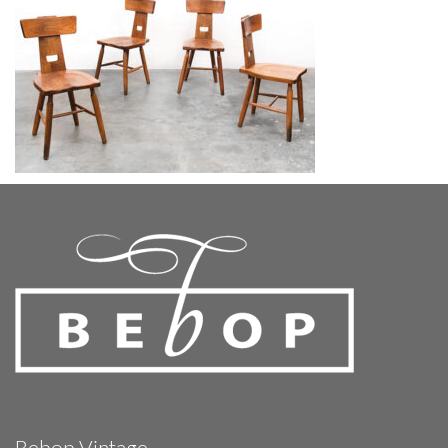
Bebop Vintage