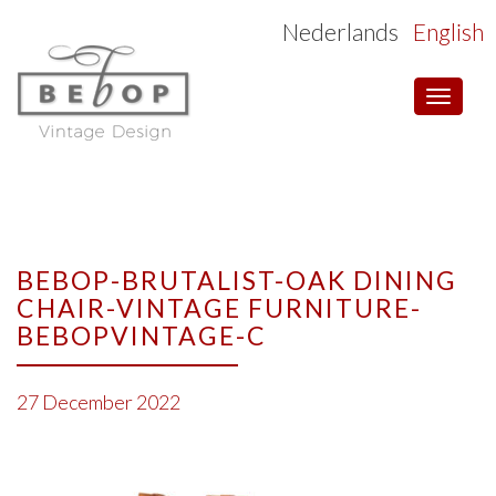
Nederlands
English
Toggle
navigat
BEBOP-BRUTALIST-OAK DINING
CHAIR-VINTAGE FURNITURE-
BEBOPVINTAGE-C
27 December 2022