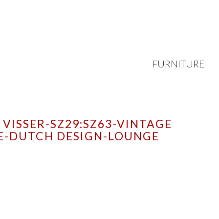
FURNITURE
VISSER-SZ29:SZ63-VINTAGE
E-DUTCH DESIGN-LOUNGE