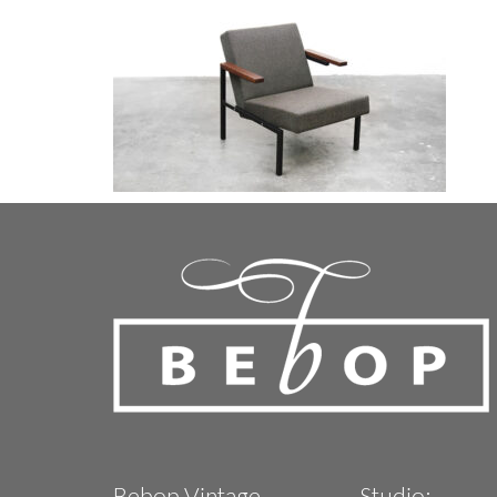
Bebop Vintage
Studio: