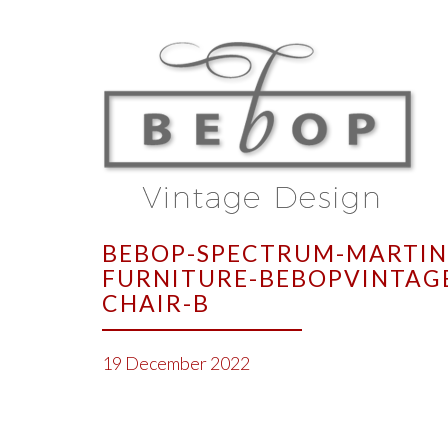
BEBOP-SPECTRUM-MARTIN 
FURNITURE-BEBOPVINTAG
CHAIR-B
19 December 2022