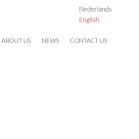
Nederlands
English
ABOUT US
NEWS
CONTACT US