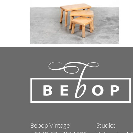
Bebop Vintage
Studio: