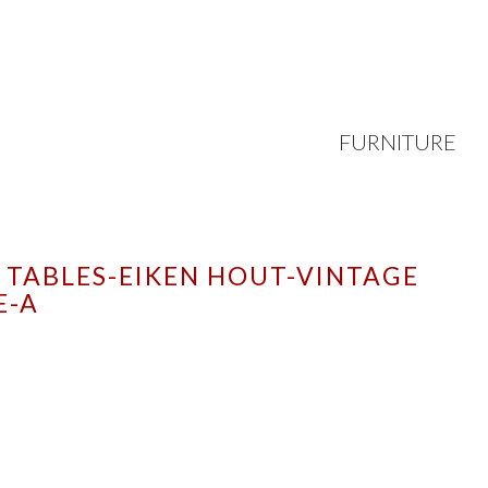
FURNITURE
 TABLES-EIKEN HOUT-VINTAGE
E-A