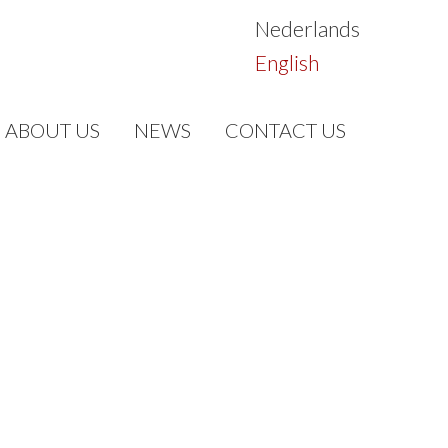
Nederlands
English
ABOUT US
NEWS
CONTACT US