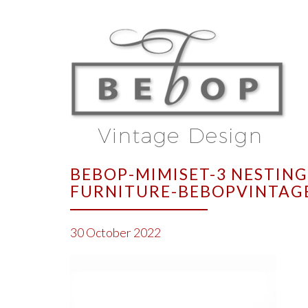
BEBOP-MIMISET-3 NESTING
FURNITURE-BEBOPVINTAG
30 October 2022