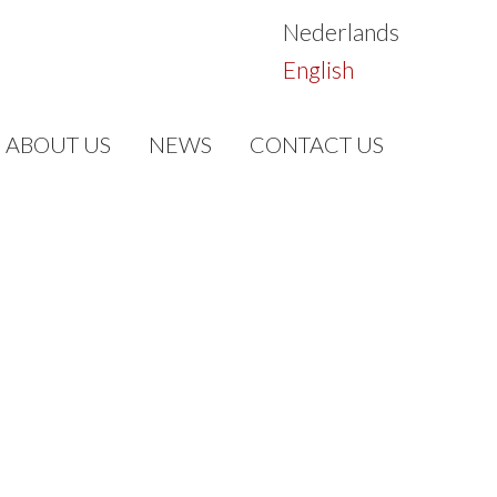
Nederlands
English
ABOUT US
NEWS
CONTACT US