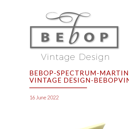
BEBOP-SPECTRUM-MARTIN 
VINTAGE DESIGN-BEBOPVI
16 June 2022