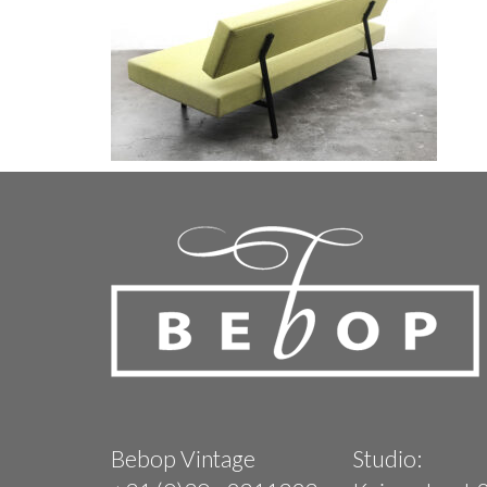
Bebop Vintage
Studio: