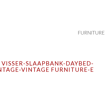
FURNITURE
VISSER-SLAAPBANK-DAYBED-
NTAGE-VINTAGE FURNITURE-E