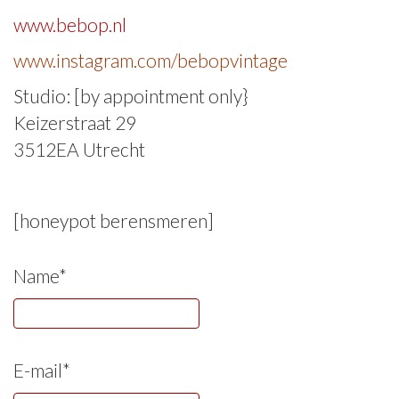
www.bebop.nl
www.instagram.com/bebopvintage
Studio: [by appointment only}
Keizerstraat 29
3512EA Utrecht
[honeypot berensmeren]
Name*
E-mail*