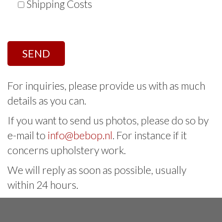
Shipping Costs
For inquiries, please provide us with as much
details as you can.
If you want to send us photos, please do so by
e-mail to
info@bebop.nl
. For instance if it
concerns upholstery work.
We will reply as soon as possible, usually
within 24 hours.