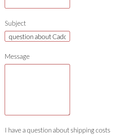
Subject
Message
I have a question about shipping costs