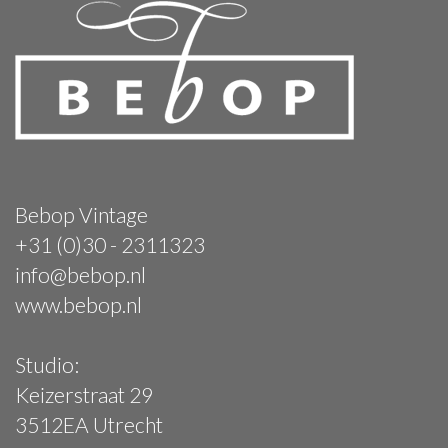
Bebop Vintage
+31 (0)30 - 2311323
info@bebop.nl
www.bebop.nl
Studio:
Keizerstraat 29
3512EA Utrecht