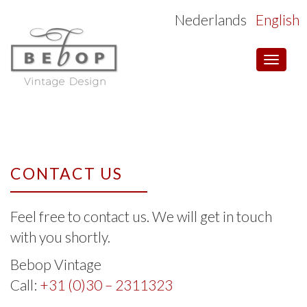
Nederlands
English
Toggle
navigat
CONTACT US
Feel free to contact us. We will get in touch
with you shortly.
Bebop Vintage
Call:
+31 (0)30 – 2311323